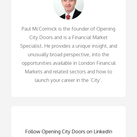
Paul McCormick is the founder of Opening
City Doors and is a Financial Market
Specialist. He provides a unique insight, and
unusually broad perspective, into the
opportunities available in London Financial
Markets and related sectors and how to
launch your career in the ‘City’.
Follow Opening City Doors on LinkedIn