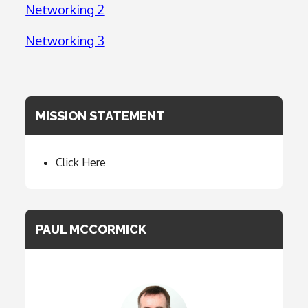
Networking 2
Networking 3
MISSION STATEMENT
Click Here
PAUL MCCORMICK