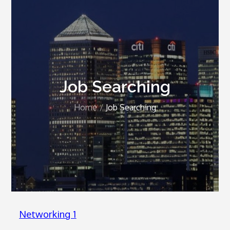
Job Searching
Home
Job Searching
Networking 1