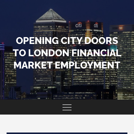
Skip
to
content
OPENING CITY DOORS
TO LONDON FINANCIAL
MARKET EMPLOYMENT