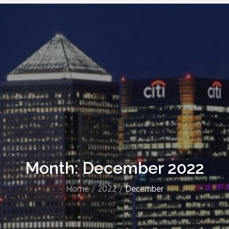
Month: December 2022
Home
2022
December