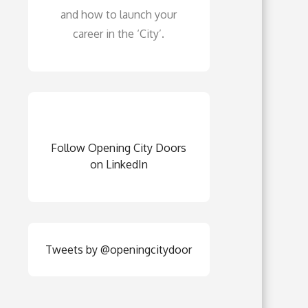
and how to launch your
career in the ‘City’.
Follow Opening City Doors
on LinkedIn
Tweets by @openingcitydoor