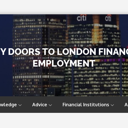
TY DOORS TO LONDON FINAN
EMPLOYMENT
owledge
Advice
Financial Institutions
A