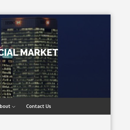
CIAL MARKET
bout
Contact Us