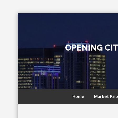
Skip
to
content
OPENING CI
Home
Market Kn