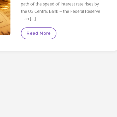
path of the speed of interest rate rises by
the US Central Bank – the Federal Reserve
– an […]
Graduate
Read More
Market
Update