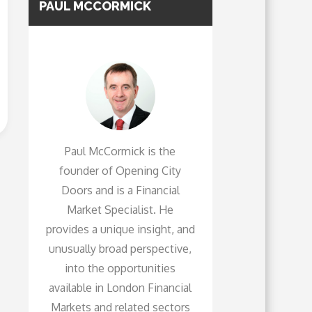
PAUL MCCORMICK
Paul McCormick is the
founder of Opening City
Doors and is a Financial
Market Specialist. He
provides a unique insight, and
unusually broad perspective,
into the opportunities
available in London Financial
Markets and related sectors