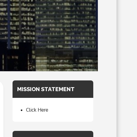
MISSION STATEMENT
Click Here